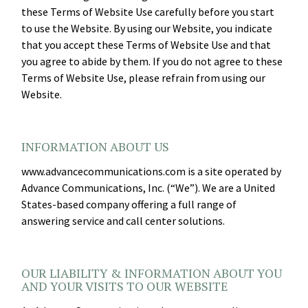
these Terms of Website Use carefully before you start
to use the Website. By using our Website, you indicate
that you accept these Terms of Website Use and that
you agree to abide by them. If you do not agree to these
Terms of Website Use, please refrain from using our
Website.
INFORMATION ABOUT US
www.advancecommunications.com is a site operated by
Advance Communications, Inc. (“We”). We are a United
States-based company offering a full range of
answering service and call center solutions.
OUR LIABILITY & INFORMATION ABOUT YOU
AND YOUR VISITS TO OUR WEBSITE