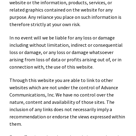
website or the information, products, services, or
related graphics contained on the website for any
purpose. Any reliance you place on such information is
therefore strictly at your own risk.
In no event will we be liable for any loss or damage
including without limitation, indirect or consequential
loss or damage, or any loss or damage whatsoever
arising from loss of data or profits arising out of, or in
connection with, the use of this website.
Through this website you are able to link to other
websites which are not under the control of Advance
Communications, Inc. We have no control over the
nature, content and availability of those sites. The
inclusion of any links does not necessarily imply a
recommendation or endorse the views expressed within
them.