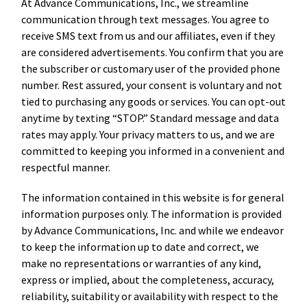
At Advance Communications, Inc., we streamline
communication through text messages. You agree to
receive SMS text from us and our affiliates, even if they
are considered advertisements. You confirm that you are
the subscriber or customary user of the provided phone
number. Rest assured, your consent is voluntary and not
tied to purchasing any goods or services. You can opt-out
anytime by texting “STOP.” Standard message and data
rates may apply. Your privacy matters to us, and we are
committed to keeping you informed in a convenient and
respectful manner.
The information contained in this website is for general
information purposes only. The information is provided
by Advance Communications, Inc. and while we endeavor
to keep the information up to date and correct, we
make no representations or warranties of any kind,
express or implied, about the completeness, accuracy,
reliability, suitability or availability with respect to the