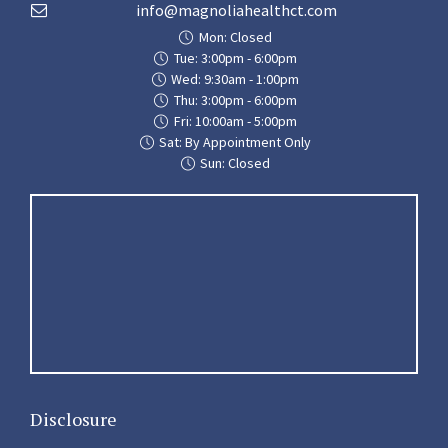
info@magnoliahealthct.com
Mon: Closed
Tue: 3:00pm - 6:00pm
Wed: 9:30am - 1:00pm
Thu: 3:00pm - 6:00pm
Fri: 10:00am - 5:00pm
Sat: By Appointment Only
Sun: Closed
Disclosure