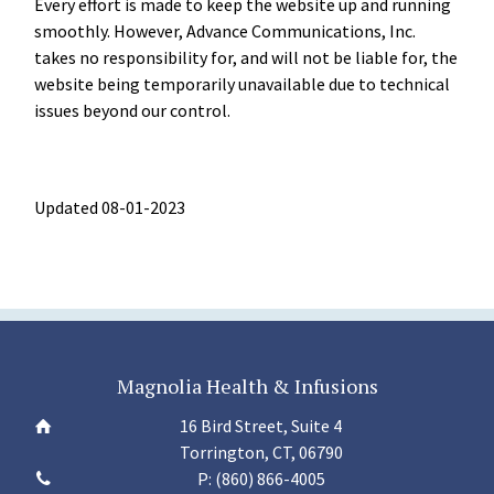
Every effort is made to keep the website up and running
smoothly. However, Advance Communications, Inc.
takes no responsibility for, and will not be liable for, the
website being temporarily unavailable due to technical
issues beyond our control.
Updated 08-01-2023
Magnolia Health & Infusions
16 Bird Street, Suite 4
Torrington, CT, 06790
P:
(860) 866-4005