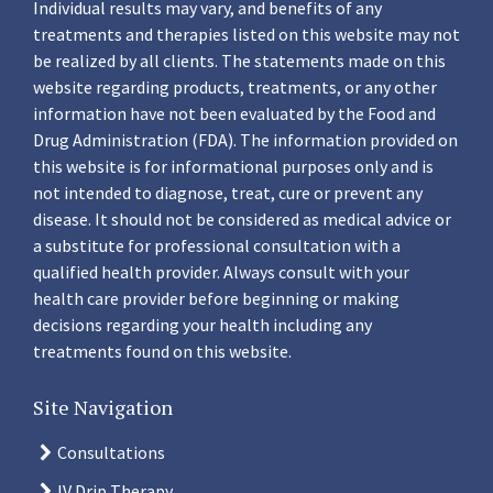
Individual results may vary, and benefits of any
treatments and therapies listed on this website may not
be realized by all clients. The statements made on this
website regarding products, treatments, or any other
information have not been evaluated by the Food and
Drug Administration (FDA). The information provided on
this website is for informational purposes only and is
not intended to diagnose, treat, cure or prevent any
disease. It should not be considered as medical advice or
a substitute for professional consultation with a
qualified health provider. Always consult with your
health care provider before beginning or making
decisions regarding your health including any
treatments found on this website.
Site Navigation
Consultations
IV Drip Therapy