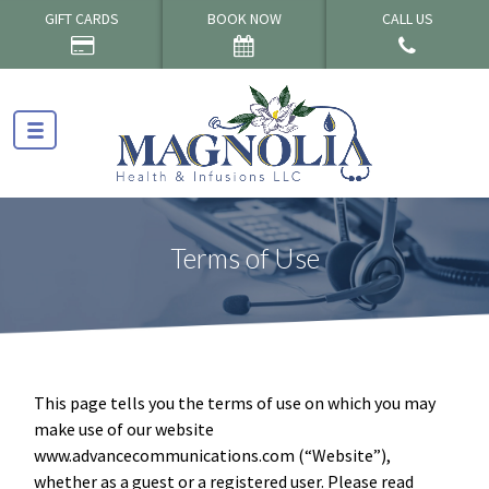
GIFT CARDS
BOOK NOW
CALL US
Terms of Use
This page tells you the terms of use on which you may
make use of our website
www.advancecommunications.com (“Website”),
whether as a guest or a registered user. Please read