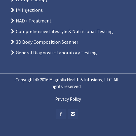
IM Injections
NAD+ Treatment
Comprehensive Lifestyle & Nutritional Testing
3D Body Composition Scanner
General Diagnostic Laboratory Testing
Copyright © 2026 Magnolia Health & Infusions, LLC. All
rights reserved.
Privacy Policy